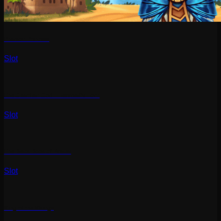
Pharaoh Princess
Slot
The Guardian God – Heimdall’s Horn
Slot
The Black Book of Pirates
Slot
King of the Vikings