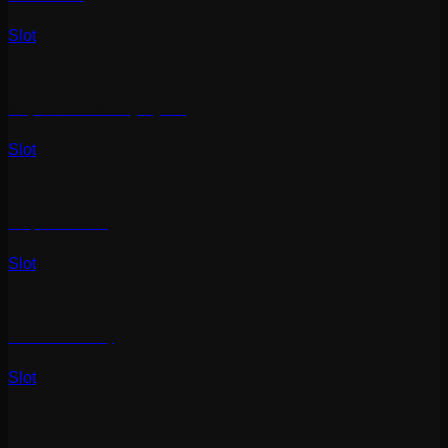
Slot
Valkyries – The Nibelung Legends
Slot
7 Supernova Fruits
Slot
October Bier Frenzy
Slot