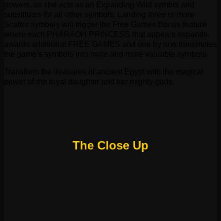
powers, as she acts as an Expanding Wild symbol and
substitutes for all other symbols. Landing three or more
Scatter symbols will trigger the Free Games Bonus feature
where each PHARAOH PRINCESS that appears expands,
awards additional FREE GAMES and one by one transmutes
the game’s symbols into more and more valuable symbols.
Transform the treasures of ancient Egypt with the magical
power of the royal daughter and her mighty gods.
The Close Up