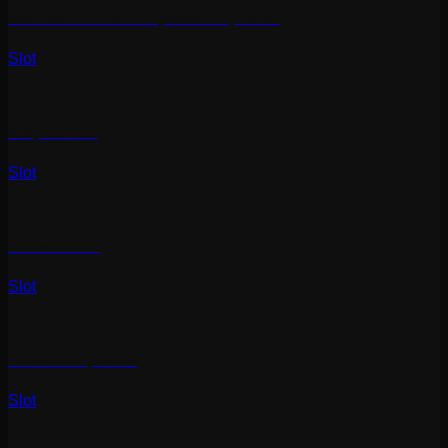
Jack Potter & The Book Of Dynasties – Buy Feature
Slot
Sticky Star Fruits
Slot
100 Sevens Santa
Slot
40 Sevens – Buy Feature
Slot