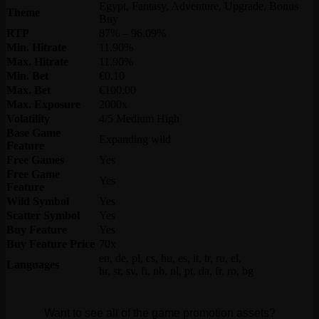
Egypt, Fantasy, Adventure, Upgrade, Bonus
Theme
Buy
RTP
87% – 96.09%
Min. Hitrate
11.90%
Max. Hitrate
11.90%
Min. Bet
€0.10
Max. Bet
€100.00
Max. Exposure
2000x
Volatility
4/5 Medium High
Base Game
Expanding wild
Feature
Free Games
Yes
Free Game
Yes
Feature
Wild Symbol
Yes
Scatter Symbol
Yes
Buy Feature
Yes
Buy Feature Price
70x
en, de, pl, cs, hu, es, it, tr, ru, el,
Languages
hr, sr, sv, fi, nb, nl, pt, da, fr, ro, bg
Want to see all of the game promotion assets?