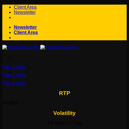
Skip
Client Area
to
Newsletter
content
Newsletter
Client Area
Play Demo
Start
Games
Play Demo
News
Careers
Play Demo
RTP
96.09%
Volatility
4/5 Medium High