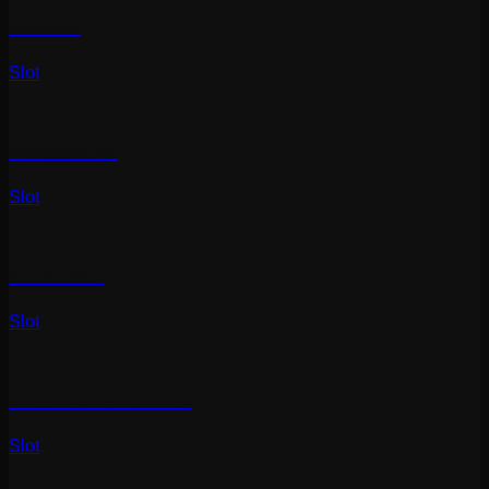
5 Moon Wolf
Slot
1-2-3 Wilds On Fire
Slot
Autobahn Alarm
Slot
40 Sevens – Diamond Treasures
Slot