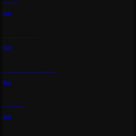
100 Sevens
Slot
Total Eclipse Supreme
Slot
Jack Potter & The Book Of Nubia
Slot
Mystic Forest
Slot