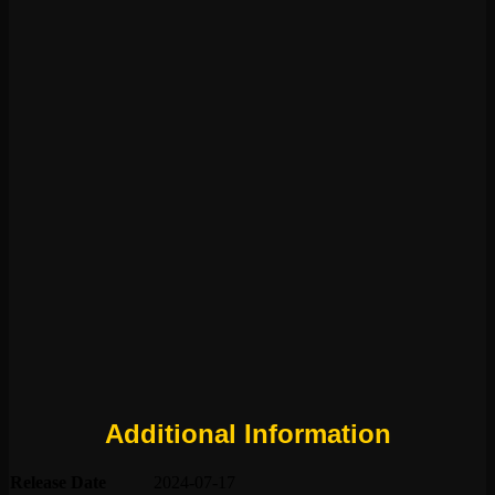
Additional Information
Release Date
2024-07-17