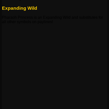
Expanding Wild
Pharaoh Princess is an Expanding Wild and substitutes for
all other symbols on paylines!