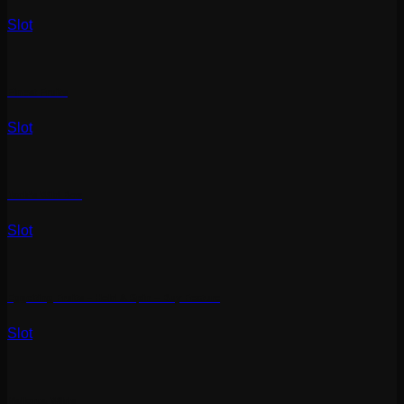
Slot
Finest Fruits
Slot
Jack’s Wild Box
Slot
Eggciting Fruits – Hold & Spin – Buy Feature
Slot
Mallorca Wilds