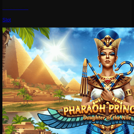
Garden Gnomes
Slot