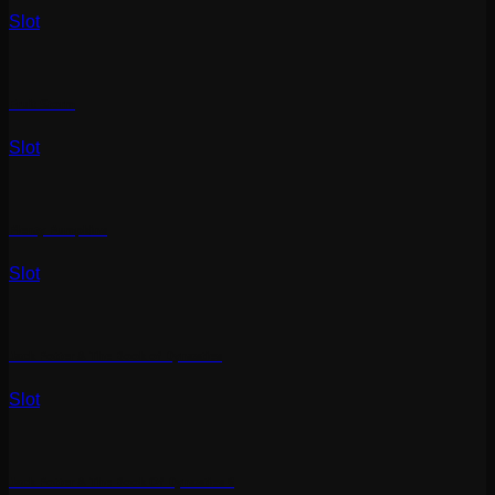
Slot
Fruit Storm
Slot
Plenty Pumpkins
Slot
Jack Potter & The Book of Dynasties
Slot
Jack Potter & The Book Of Dynasties 6