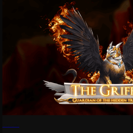
The Griffin