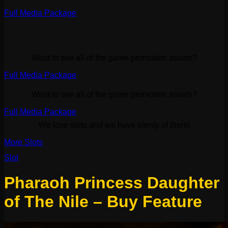
Full Media Package
Want to see all of the game promotion assets?
Full Media Package
Want to see all of the game promotion assets?
Full Media Package
We love slots and we have plenty of them!
More Slots
Slot
Pharaoh Princess Daughter
of The Nile – Buy Feature