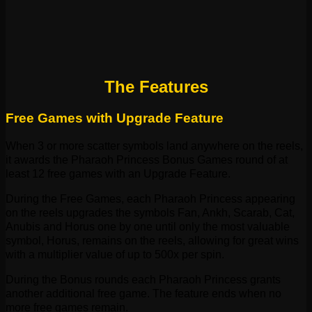
The Features
Free Games with Upgrade Feature
When 3 or more scatter symbols land anywhere on the reels,
it awards the Pharaoh Princess Bonus Games round of at
least 12 free games with an Upgrade Feature.
During the Free Games, each Pharaoh Princess appearing
on the reels upgrades the symbols Fan, Ankh, Scarab, Cat,
Anubis and Horus one by one until only the most valuable
symbol, Horus, remains on the reels, allowing for great wins
with a multiplier value of up to 500x per spin.
During the Bonus rounds each Pharaoh Princess grants
another additional free game. The feature ends when no
more free games remain.