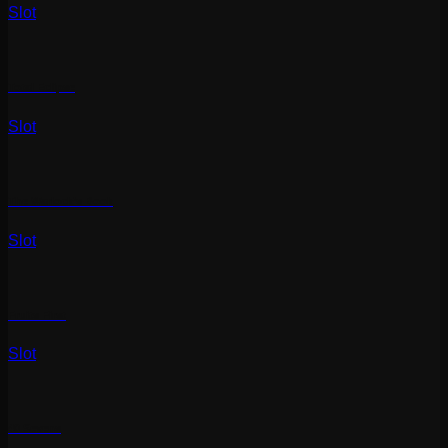
Slot
Total Eclipse
Slot
The Warlock’s Book
Slot
Fruits First
Slot
40 Sevens