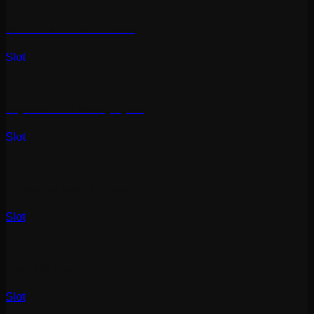
Jack Potter & The Book of Football
Slot
Dragonheart – The Nibelung Legends
Slot
The Warlock’s Book – Buy Feature
Slot
Joker’s Wild Crown
Slot