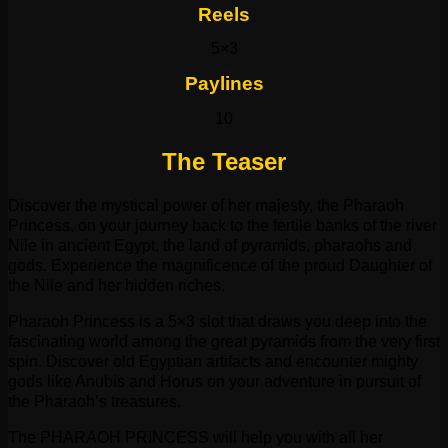
Reels
5×3
Paylines
10
The Teaser
Discover the mystical power of her majesty, the Pharaoh
Princess, on your journey back to the fertile banks of the river
Nile in ancient Egypt, the land of pyramids, pharaohs and
gods. Experience the magnificence of the proud Daughter of
the Nile and her hidden riches.
Pharaoh Princess is a 5×3 slot that draws you deep into the
fascinating world among the great pyramids from the very first
spin. Discover old Egyptian artifacts and encounter mighty
gods like Anubis and Horus on your adventure in pursuit of
the Pharaoh’s treasures.
The PHARAOH PRINCESS will help you with all her