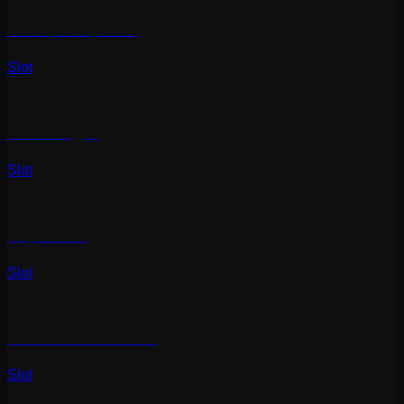
Total Eclipse – Buy Feature
Slot
Fishin’ The Biggest
Slot
Fruity Diamonds
Slot
Jack Potter & The Book of Teos
Slot