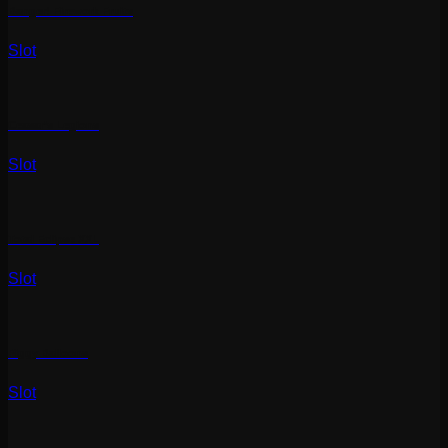
Banger! Firework Fruits
Slot
Ceasar’s Legions
Slot
Total Eclipse XXL
Slot
Piggy Balloons
Slot