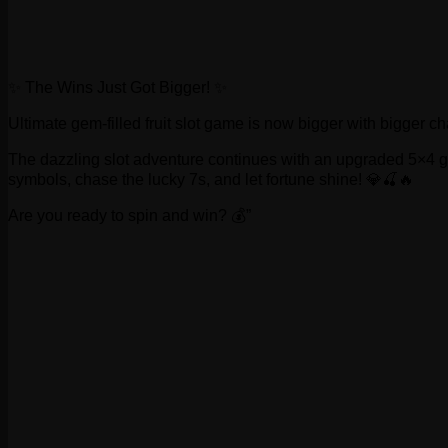
✨ The Wins Just Got Bigger! ✨
Ultimate gem-filled fruit slot game is now bigger with bigger c
The dazzling slot adventure continues with an upgraded 5×4 gri
symbols, chase the lucky 7s, and let fortune shine! 💎🍒🔥
Are you ready to spin and win? 💰”