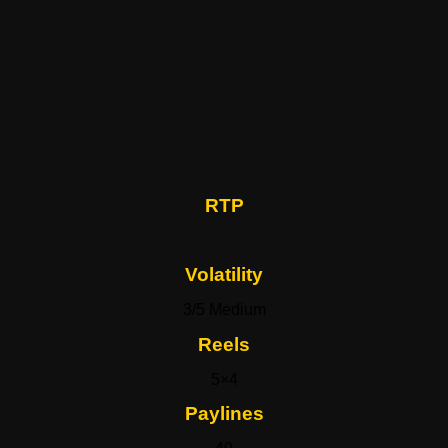
RTP
Volatility
3/5 Medium
Reels
5×4
Paylines