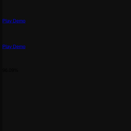
Play Demo
Play Demo
96.09%