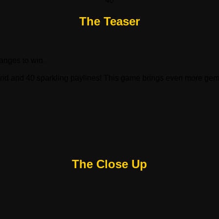
40
The Teaser
hanges to win.
d and 40 sparkling paylines! This game brings even more gem-lik
The Close Up