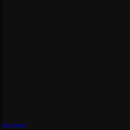
Play Demo