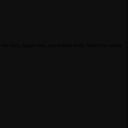
e fruits, bigger wins, and endless thrills. Match the radiant