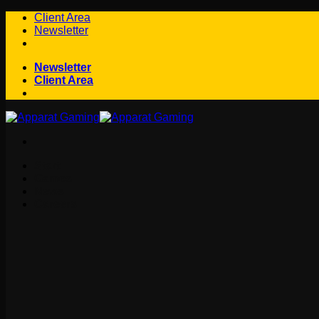
Skip
Client Area
to
Newsletter
content
Newsletter
Client Area
Start
Games
News
Careers