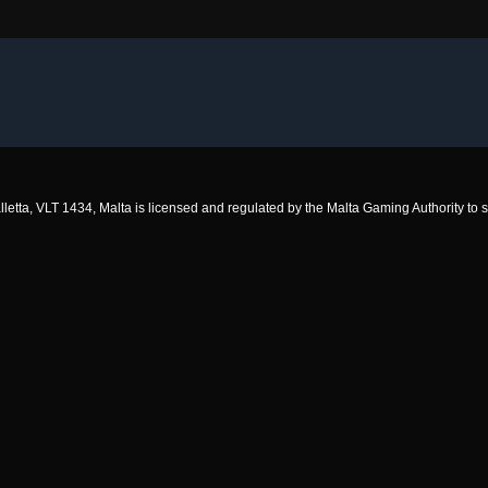
 Valletta, VLT 1434, Malta is licensed and regulated by the Malta Gaming Authority 