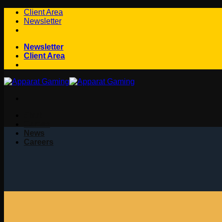
Skip
Client Area
to
Newsletter
content
Newsletter
Client Area
Start
Games
News
Careers