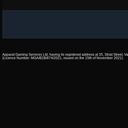
Apparat Gaming Services Ltd, having its registered address at 35, Strait Street,
(Licence Number: MGA/B2B/874/2021, issued on the 15th of November 2021).