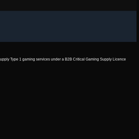
to supply Type 1 gaming services under a B2B Critical Gaming Supply Licence