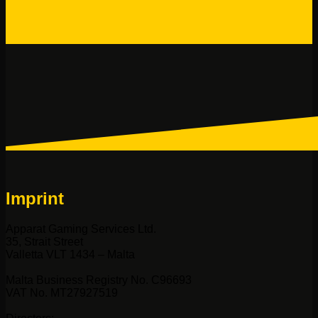
Imprint
Apparat Gaming Services Ltd.
35, Strait Street
Valletta VLT 1434 – Malta
Malta Business Registry No. C96693
VAT No. MT27927519