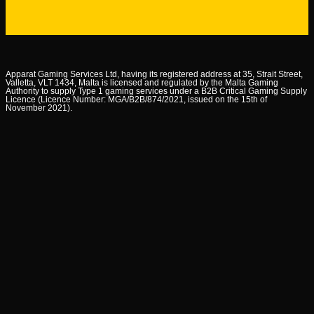
Apparat Gaming Services Ltd, having its registered address at 35, Strait Street,
Valletta, VLT 1434, Malta is licensed and regulated by the Malta Gaming
Authority to supply Type 1 gaming services under a B2B Critical Gaming Supply
Licence (Licence Number: MGA/B2B/874/2021, issued on the 15th of
November 2021).