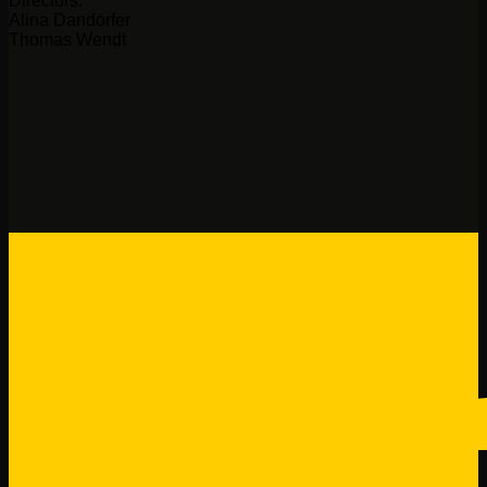
Directors:
Alina Dandörfer
Thomas Wendt