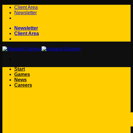
Skip
Client Area
to
Newsletter
content
Newsletter
Client Area
Start
Games
News
Careers