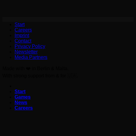
Start
Careers
Imprint
Contact
Privacy Policy
Newsletter
Media Partners
Made with ❤️ in Berlin & Malta.
With strong support from & for 🇺🇦.
Start
Games
News
Careers