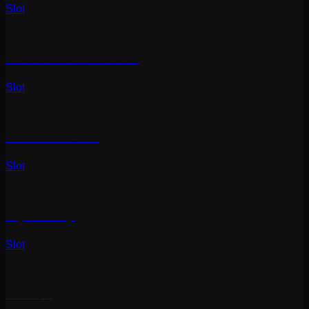
Slot
The Guardian God – Heimdall’s Horn
Slot
The Black Book of Pirates
Slot
King of the Vikings
Slot
Total Eclipse