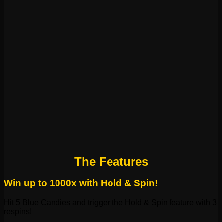
The Features
Win up to 1000x with Hold & Spin!
Hit 5 Blue Candies and trigger the Hold & Spin feature with 3
respins!