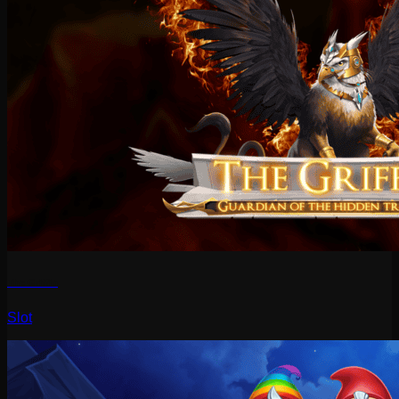
The Griffin
Slot