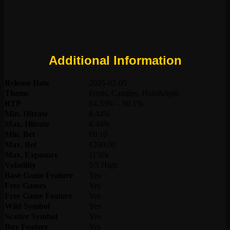
Additional Information
Release Date
2025-02-05
Theme
Fruits, Candies, Hold&Spin
RTP
84.33% – 96.1%
Min. Hitrate
8.44%
Max. Hitrate
8.44%
Min. Bet
€0.10
Max. Bet
€200.00
Max. Exposure
1150x
Volatility
5/5 High
Base Game Feature
Yes
Free Games
Yes
Free Game Feature
Yes
Wild Symbol
Yes
Scatter Symbol
Yes
Buy Feature
Yes