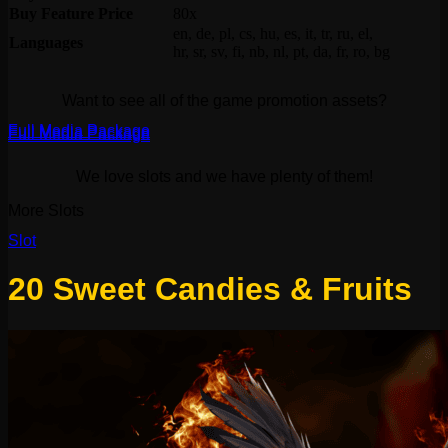
Buy Feature Price
80x
en, de, pl, cs, hu, es, it, tr, ru, el,
Languages
hr, sr, sv, fi, nb, nl, pt, da, fr, ro, bg
Want to see all of the game promotion assets?
Full Media Package
Full Media Package
Full Media Package
We love slots and we have plenty of them!
More Slots
Slot
20 Sweet Candies & Fruits