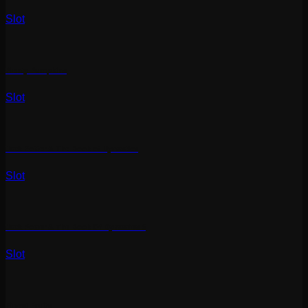
Slot
Plenty Pumpkins
Slot
Jack Potter & The Book of Dynasties
Slot
Jack Potter & The Book Of Dynasties 6
Slot
Finest Fruits