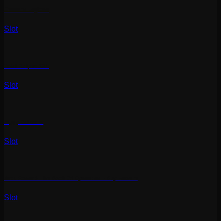
Ceasar’s Legions
Slot
Total Eclipse XXL
Slot
Piggy Balloons
Slot
Jack Potter & The Book Of Dynasties – Buy Feature
Slot