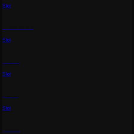
Slot
The Warlock’s Book
Slot
Fruits First
Slot
40 Sevens
Slot
Fruit Storm