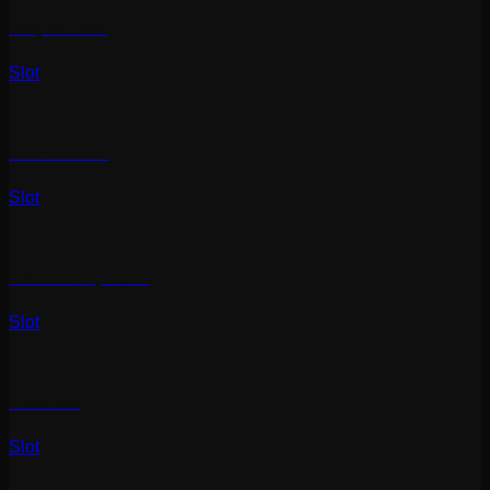
Sticky Star Fruits
Slot
100 Sevens Santa
Slot
40 Sevens – Buy Feature
Slot
5 Moon Wolf
Slot