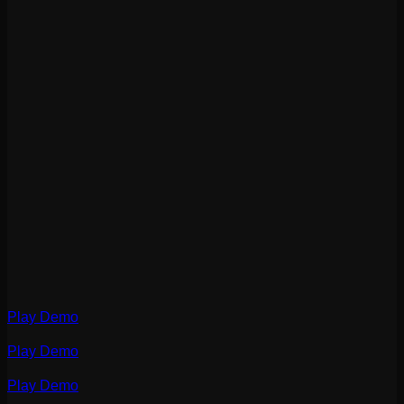
Play Demo
Play Demo
Play Demo