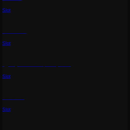
Slot
Jack’s Wild Box
Slot
Eggciting Fruits – Hold & Spin – Buy Feature
Slot
Mallorca Wilds
Slot