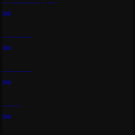
Valkyries – The Nibelung Legends
Slot
7 Supernova Fruits
Slot
October Bier Frenzy
Slot
100 Sevens
Slot