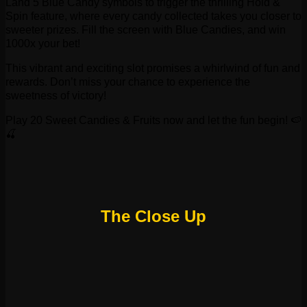
Land 5 Blue Candy symbols to trigger the thrilling Hold &
Spin feature, where every candy collected takes you closer to
sweeter prizes. Fill the screen with Blue Candies, and win
1000x your bet!
This vibrant and exciting slot promises a whirlwind of fun and
rewards. Don’t miss your chance to experience the
sweetness of victory!
Play 20 Sweet Candies & Fruits now and let the fun begin! 🍉
🍒
The Close Up