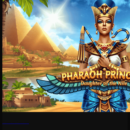
Pharaoh Princess