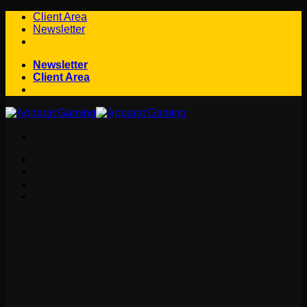
Skip
Client Area
to
Newsletter
content
Newsletter
Client Area
Start
Games
News
Careers