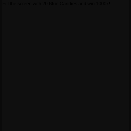
Fill the screen with 20 Blue Candies and win 1000x!