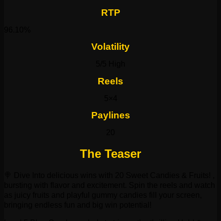
RTP
96.10%
Volatility
5/5 High
Reels
5×4
Paylines
20
The Teaser
🍭 Dive Into delicious wins with 20 Sweet Candies & Fruits! ,
bursting with flavor and excitement. Spin the reels and watch
as juicy fruits and playful gummy candies fill your screen,
bringing endless fun and big win potential!