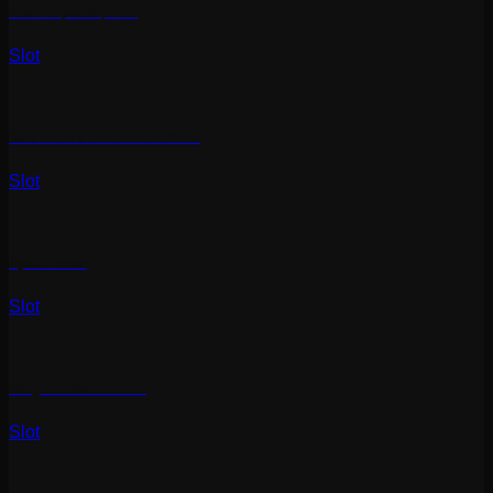
Total Eclipse Supreme
Slot
Jack Potter & The Book Of Nubia
Slot
Mystic Forest
Slot
Banger! Firework Fruits
Slot