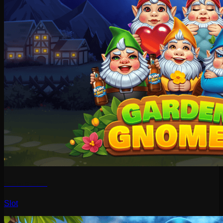
Garden Gnomes
Slot