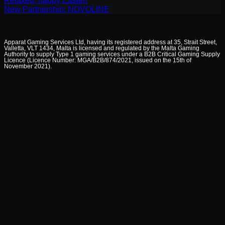
Relaxed, happy Easter!
New Partnership: NOVOLINE
Apparat Gaming Services Ltd, having its registered address at 35, Strait Street,
Valletta, VLT 1434, Malta is licensed and regulated by the Malta Gaming
Authority to supply Type 1 gaming services under a B2B Critical Gaming Supply
Licence (Licence Number: MGA/B2B/874/2021, issued on the 15th of
November 2021).