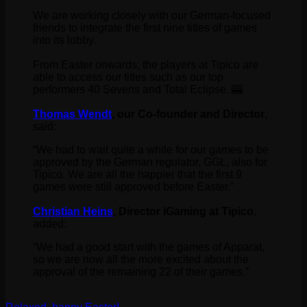
We are working closely with our German-focused
friends to integrate the first nine titles of games
into its lobby.
From Easter onwards, the players at Tipico are
able to access our titles such as our top
performers 40 Sevens and Total Eclipse. 🎰
Thomas Wendt
, our Co-founder and Director
,
said:
“We had to wait quite a while for our games to be
approved by the German regulator, GGL, also for
Tipico. We are all the happier that the first 9
games were still approved before Easter.”
Christian Heins
, Director iGaming at Tipico
,
added:
“We had a good start with the games of Apparat,
so we are now all the more excited about the
approval of the remaining 22 of their games.“