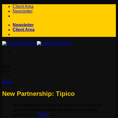
Skip
Client Area
to
Newsletter
content
Newsletter
Client Area
Start
Games
02
News
Apr
Careers
Partner
New Partnership: Tipico
We are pleased to announce we have partnered
up with international sports betting and casino
games giant,
Tipico
. 🤝