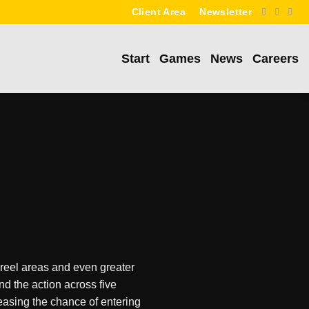
Client Area
Newsletter
Start
Games
News
Careers
 reel areas and even greater
d the action across five
easing the chance of entering