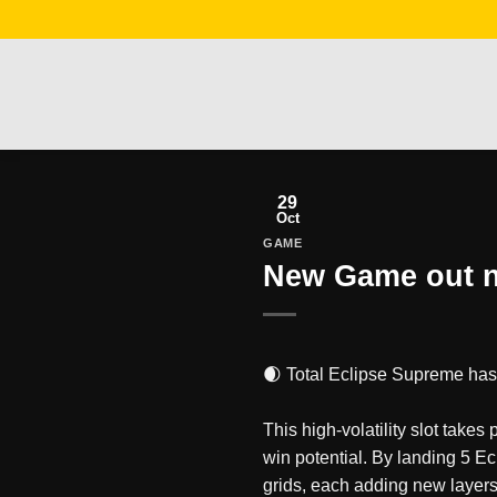
Skip
to
content
29
Oct
GAME
New Game out n
🌒 Total Eclipse Supreme has ar
This high-volatility slot tak
win potential. By landing 5 E
grids, each adding new layers