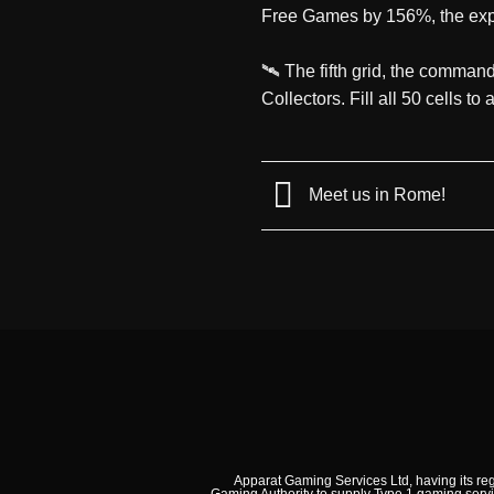
Free Games by 156%, the exper
🛰️ The fifth grid, the comma
Collectors. Fill all 50 cells 
Meet us in Rome!
Apparat Gaming Services Ltd, having its regi
Gaming Authority to supply Type 1 gaming ser