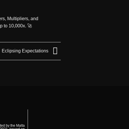
s, Multipliers, and
up to 10,000x. 🚀
Eclipsing Expectations
ated by the Malta
2021, issued on