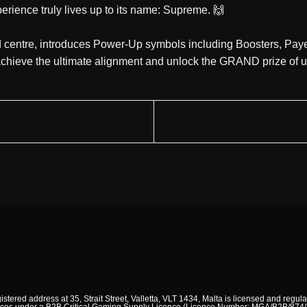
ience truly lives up to its name: Supreme. 🙌
nd centre, introduces Power-Up symbols including Boosters, Payer
to achieve the ultimate alignment and unlock the GRAND prize of 
stered address at 35, Strait Street, Valletta, VLT 1434, Malta is licensed and regul
vices under a B2B Critical Gaming Supply Licence (Licence Number: MGA/B2B/874/