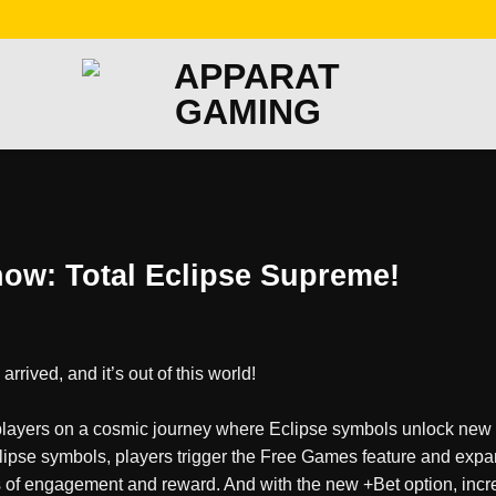
ow: Total Eclipse Supreme!
rived, and it’s out of this world!
es players on a cosmic journey where Eclipse symbols unlock new
clipse symbols, players trigger the Free Games feature and expan
 of engagement and reward. And with the new +Bet option, incr