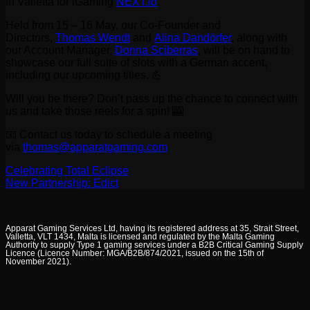
in Valletta for iGaming
NEXT.io
.
Held from 15 – 16 May, our Co-Founder and
Directors,
Thomas Wendt
and
Alina Dandörfer
, along with
our Account Manager,
Donna Sciberras
, will be on hand to
showcase our full suite of slots with a German accent,
including our upcoming titles. 💪
Will you be there? Don’t pass up the chance to connect with
us and take those reels for a spin! 🎰
📧 Contact us today to schedule a meeting
via
thomas@apparatgaming.com
Celebrating Total Eclipse
New Partnership: Edict
Apparat Gaming Services Ltd, having its registered address at 35, Strait Street,
Valletta, VLT 1434, Malta is licensed and regulated by the Malta Gaming
Authority to supply Type 1 gaming services under a B2B Critical Gaming Supply
Licence (Licence Number: MGA/B2B/874/2021, issued on the 15th of
November 2021).