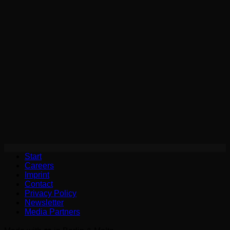
Start
Careers
Imprint
Contact
Privacy Policy
Newsletter
Media Partners