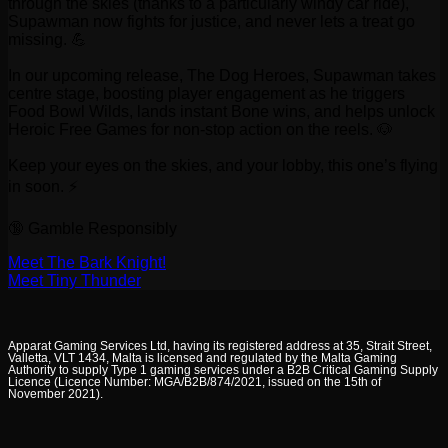
through the skies (thanks to a particularly windy car ride),
Supawman now fights for justice, and never lets a treat go
missing. 💪
In our upcoming release, The Dog Heroes, Supawman takes
centre stage, boosting player engagement as he triggers
Food Bowl Wilds, lands instant Bone wins, and helps unlock
Heroic Free Games for non-stop action on the reels. 🐶
Keep your eyes on the skies, and your lobby, this one’s flying
in soon. ⚡
🔞 Gamble Responsibly
Meet The Bark Knight!
Meet Tiny Thunder
Apparat Gaming Services Ltd, having its registered address at 35, Strait Street,
Valletta, VLT 1434, Malta is licensed and regulated by the Malta Gaming
Authority to supply Type 1 gaming services under a B2B Critical Gaming Supply
Licence (Licence Number: MGA/B2B/874/2021, issued on the 15th of
November 2021).