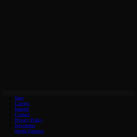
Start
Careers
Imprint
Contact
Privacy Policy
Newsletter
Media Partners