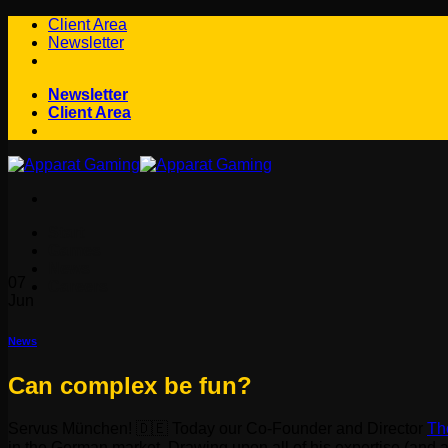
Skip
Client Area
to
Newsletter
content
Newsletter
Client Area
Start
Games
News
07
Careers
Jun
News
Can complex be fun?
Servus München! 🇩🇪 Today our Co-Founder and Director
Th
in the German market. Drawing upon all of his expertise (and a