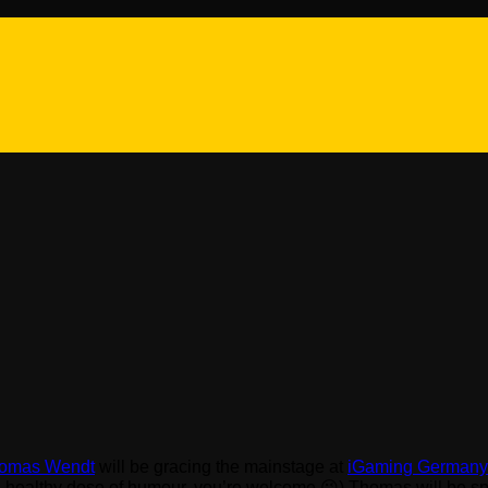
omas Wendt
will be gracing the mainstage at
iGaming Germany
 healthy dose of humour, you’re welcome 😉) Thomas will be spea