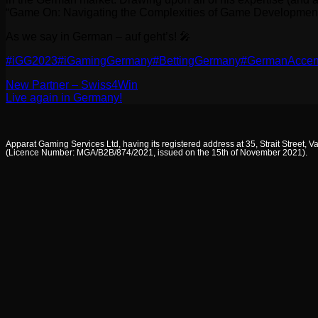
“Game On: Navigating the Complexities of Game Development
As we say in German – auf geht’s! 🎤
#iGG2023
#iGamingGermany
#BettingGermany
#GermanAccen
New Partner – Swiss4Win
Live again in Germany!
Apparat Gaming Services Ltd, having its registered address at 35, Strait Street,
(Licence Number: MGA/B2B/874/2021, issued on the 15th of November 2021).