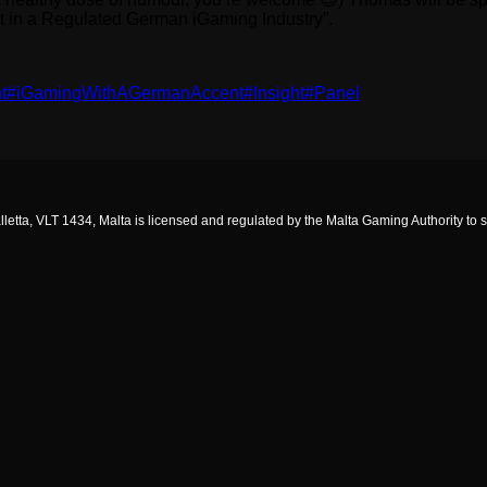
 in a Regulated German iGaming Industry”.
t
#iGamingWithAGermanAccent
#Insight
#Panel
 Valletta, VLT 1434, Malta is licensed and regulated by the Malta Gaming Authority 