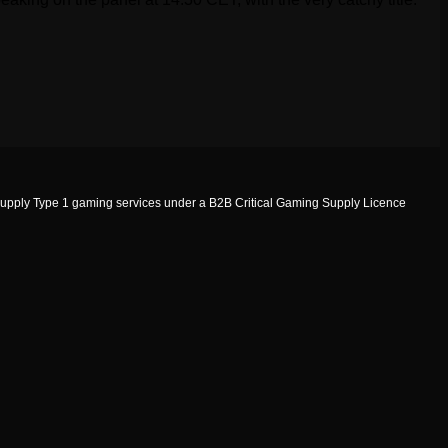
to supply Type 1 gaming services under a B2B Critical Gaming Supply Licence