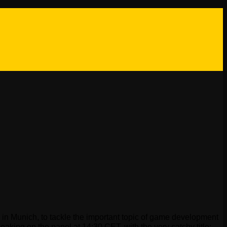
in Munich, to tackle the important topic of game development
king on the panel at 14:30 CET, with the very catchy title: