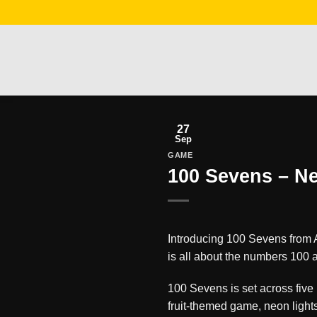
Skip
to
content
27
Sep
GAME
100 Sevens – N
Introducing 100 Sevens from A
is all about the numbers 10
100 Sevens is set across five r
fruit-themed game, neon light