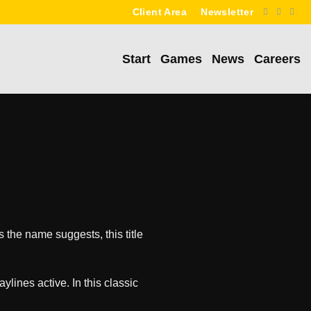
Client Area
Newsletter
Start
Games
News
Careers
the name suggests, this title
ylines active. In this classic