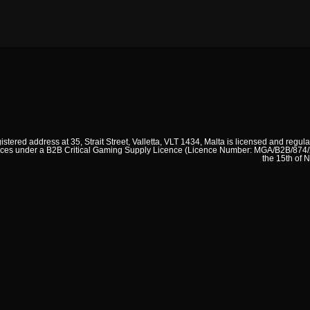
stered address at 35, Strait Street, Valletta, VLT 1434, Malta is licensed and regul
vices under a B2B Critical Gaming Supply Licence (Licence Number: MGA/B2B/874/
the 15th of