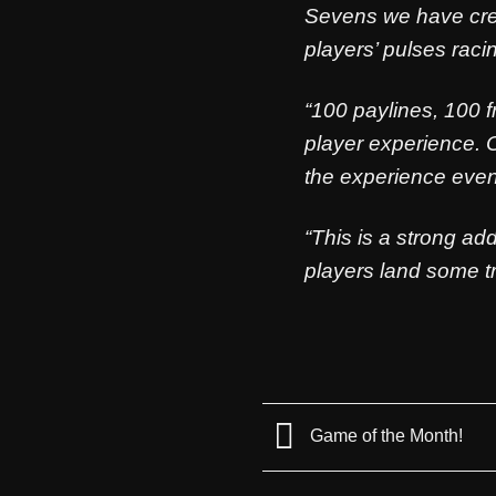
Sevens we have crea
players’ pulses raci
“100 paylines, 100 f
player experience. 
the experience even 
“This is a strong ad
players land some tr
Game of the Month!