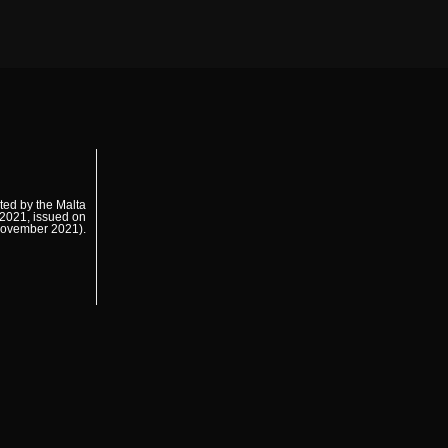
ated by the Malta
2021, issued on
 November 2021).