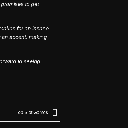
 promises to get
t makes for an insane
rman accent, making
forward to seeing
Top Slot Games