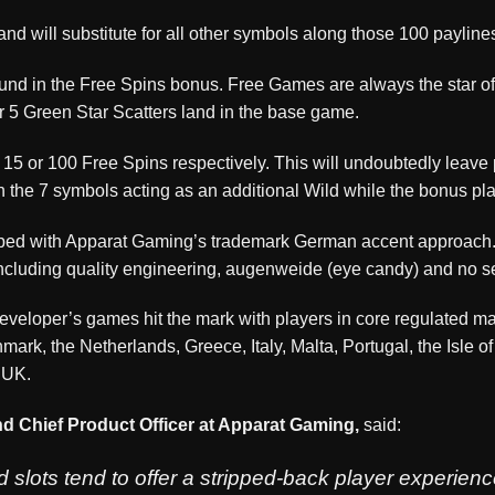
d will substitute for all other symbols along those 100 payline
 found in the Free Spins bonus. Free Games are always the star 
or 5 Green Star Scatters land in the base game.
5 or 100 Free Spins respectively. This will undoubtedly leave p
ith the 7 symbols acting as an additional Wild while the bonus pl
ed with Apparat Gaming’s trademark German accent approach. 
 including quality engineering, augenweide (eye candy) and no
veloper’s games hit the mark with players in core regulated ma
mark, the Netherlands, Greece, Italy, Malta, Portugal, the Isle 
 UK.
nd Chief Product Officer at Apparat Gaming,
said:
ed slots tend to offer a stripped-back player experien