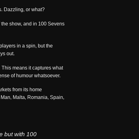
s. Dazzling, or what?
of the show, and in 100 Sevens
layers in a spin, but the
ays out.
This means it captures what
 sense of humour whatsoever.
rkets from its home
of Man, Malta, Romania, Spain,
ce but with 100