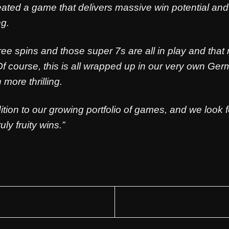
ted a game that delivers massive win potential and
ng.
ree spins and those super 7s are all in play and tha
Of course, this is all wrapped up in our very own Ge
more thrilling.
dition to our growing portfolio of games, and we look 
uly fruity wins.”