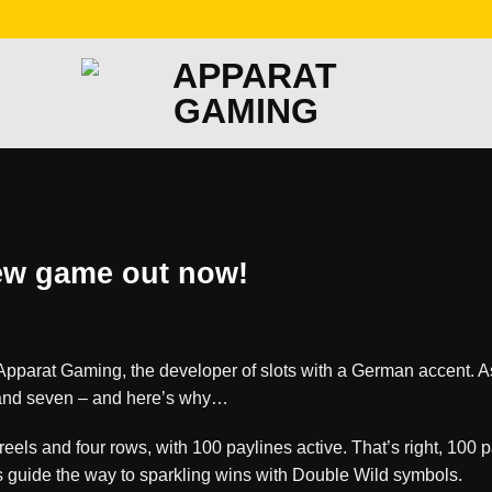
ew game out now!
pparat Gaming, the developer of slots with a German accent. As 
0 and seven – and here’s why…
eels and four rows, with 100 paylines active. That’s right, 100 pa
s guide the way to sparkling wins with Double Wild symbols.