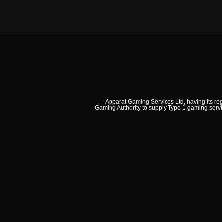
Apparat Gaming Services Ltd, having its regi
Gaming Authority to supply Type 1 gaming ser