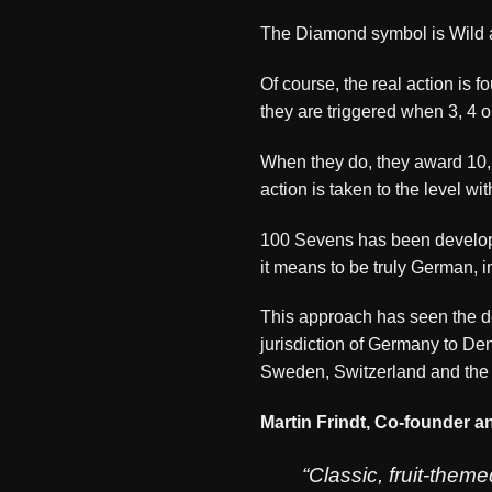
The Diamond symbol is Wild an
Of course, the real action is
they are triggered when 3, 4 
When they do, they award 10, 1
action is taken to the level w
100 Sevens has been develop
it means to be truly German,
This approach has seen the de
jurisdiction of Germany to Den
Sweden, Switzerland and the
Martin Frindt, Co-founder a
“Classic, fruit-them