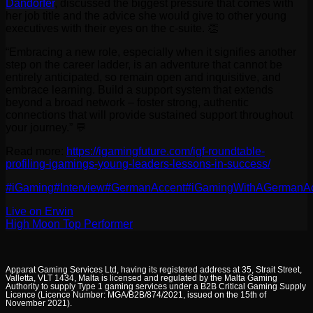
Dandörfer
, discussed the biggest pressure that comes with
her job title and the advice she would give to other young
executives with their eyes on the c-suite. 👏
“Embracing a new role, especially when it signifies another
step on the career ladder, is an adventure that cannot be
entirely anticipated, so remain open and inquisitive, and
embrace learning. Build a support system that extends
beyond a broad network – foster strong, authentic
connections that will provide sustained support throughout
your journey.” 💬
Read more:
https://igamingfuture.com/igf-roundtable-
profiling-igamings-young-leaders-lessons-in-success/
#iGaming
#Interview
#GermanAccent
#iGamingWithAGermanA
Live on Erwin
High Moon Top Performer
Apparat Gaming Services Ltd, having its registered address at 35, Strait Street,
Valletta, VLT 1434, Malta is licensed and regulated by the Malta Gaming
Authority to supply Type 1 gaming services under a B2B Critical Gaming Supply
Licence (Licence Number: MGA/B2B/874/2021, issued on the 15th of
November 2021).