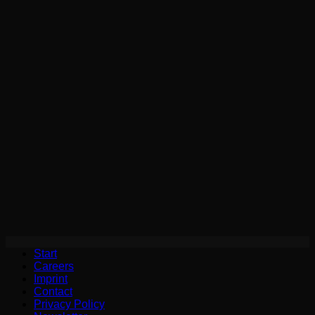
Start
Careers
Imprint
Contact
Privacy Policy